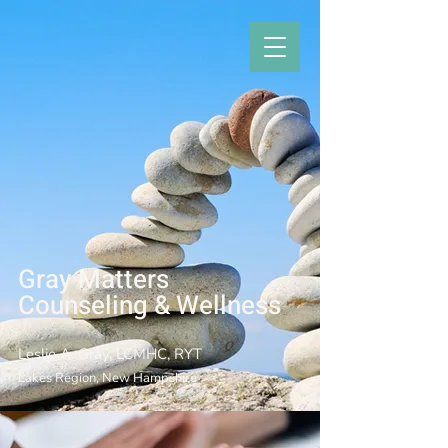
Gray Matters
Counseling & Welln
ess
Leslie A. Gray, LCMHC, RYT
Lakes Region, New Hampshire