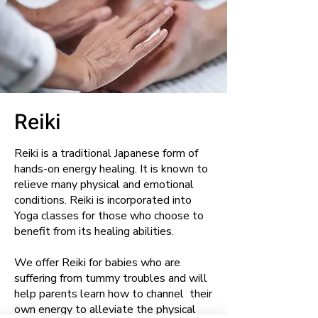
Reiki
Reiki is a traditional Japanese form of
hands-on energy healing. It is known to
relieve many physical and emotional
conditions. Reiki is incorporated into
Yoga classes for those who choose to
benefit from its healing abilities.
We offer Reiki for babies who are
suffering from tummy troubles and will
help parents learn how to channel their
own energy to alleviate the physical